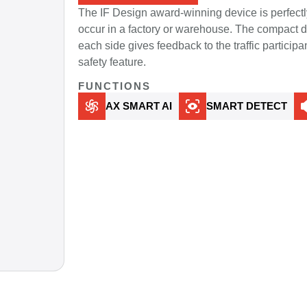
The IF Design award-winning device is perfectl
occur in a factory or warehouse. The compact de
each side gives feedback to the traffic participa
safety feature.
FUNCTIONS
AX SMART AI
SMART DETECT