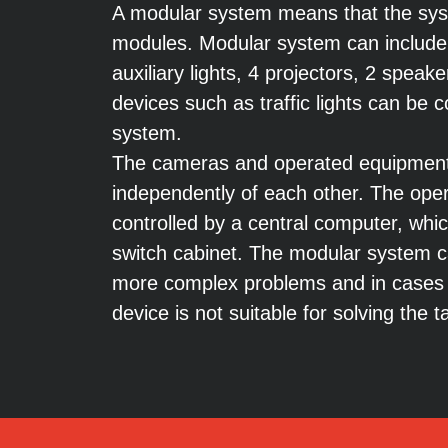
A modular system means that the syst
modules. Modular system can include
auxiliary lights, 4 projectors, 2 speak
devices such as traffic lights can be
system.
The cameras and operated equipment
independently of each other. The oper
controlled by a central computer, which
switch cabinet. The modular system c
more complex problems and in cases
device is not suitable for solving the