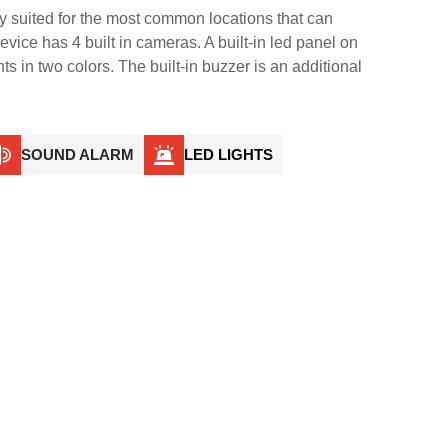
y suited for the most common locations that can
vice has 4 built in cameras. A built-in led panel on
nts in two colors. The built-in buzzer is an additional
SOUND ALARM
LED LIGHTS