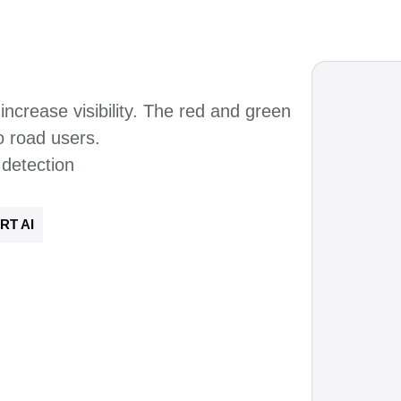
increase visibility. The
red and green
to road
users.
 detection
RT AI