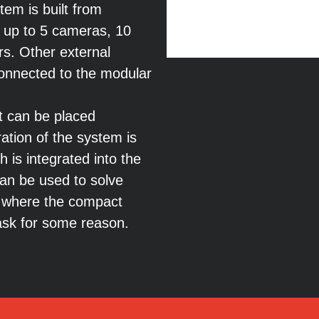
em is built from
 up to 5 cameras, 10
ers. Other external
 connected to the modular
 can be placed
ation of the system is
 is integrated into the
an be used to solve
 where the compact
 task for some reason.