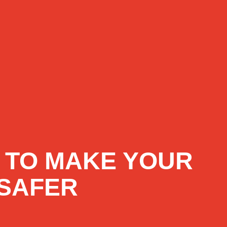
 TO MAKE YOUR
SAFER