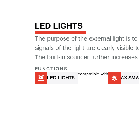
LED LIGHTS
The purpose of the external light is to 
signals of the light are clearly visible 
The built-in sounder further increases
FUNCTIONS
compatible with
LED LIGHTS
AX SMA