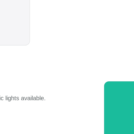
 lights available.​