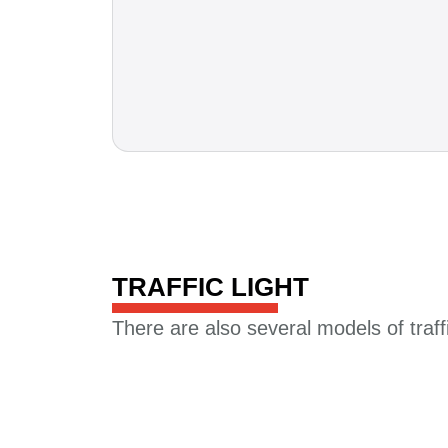
TRAFFIC LIGHT​
There are also several models of traffic