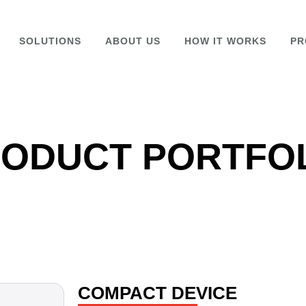
SOLUTIONS
ABOUT US
HOW IT WORKS
PR
ODUCT PORTFO
COMPACT DEVICE