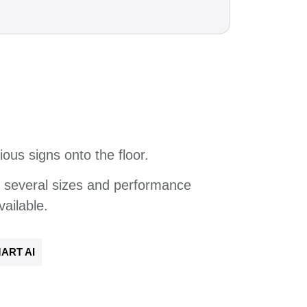
ious signs onto the floor.
f several sizes and
performance
vailable
.
ART AI