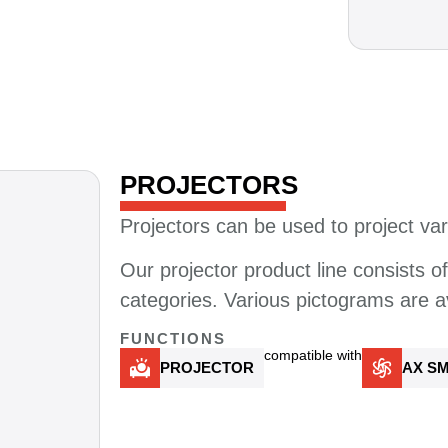
PROJECTORS​
Projectors can be used to project var
Our projector product line consists o
categories.
Various
pictograms
are
a
FUNCTIONS
compatible with
PROJECTOR
AX SM