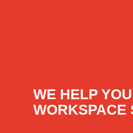
WE HELP YOU
WORKSPACE 