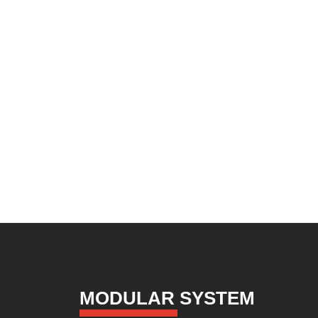
MODULAR SYSTEM​