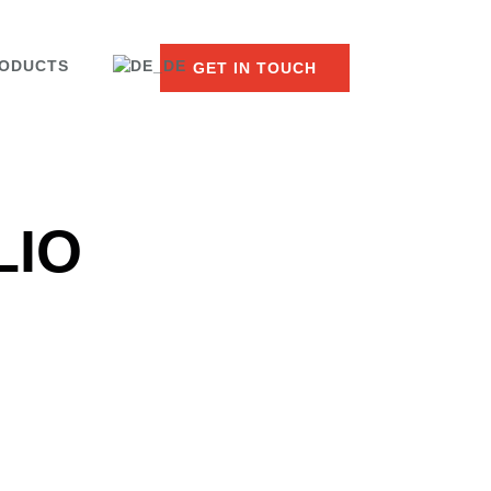
ODUCTS
GET IN TOUCH
LIO