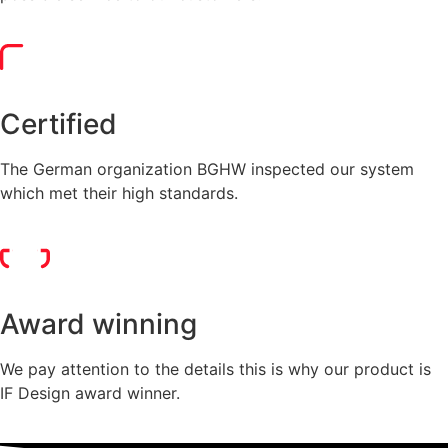
Certified
The German organization BGHW inspected our system
which met their high standards.
Award winning
We pay attention to the details this is why our product is
IF Design award winner.