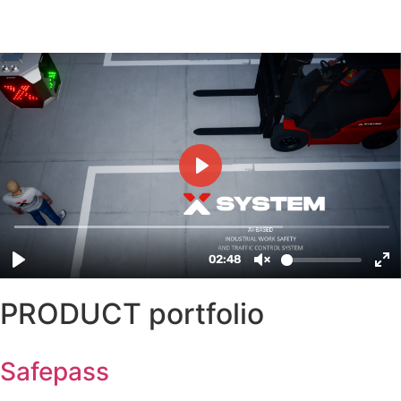
PRODUCT portfolio
Safepass