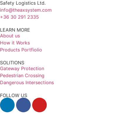
Safety Logistics Ltd.
info@theaxsystem.com
+36 30 291 2335
LEARN MORE
About us
How it Works
Products Portfiolio
SOLITIONS
Gateway Protection
Pedestrian Crossing
Dangerous Intersections
FOLLOW US