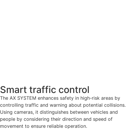
Smart traffic control​
The AX SYSTEM enhances safety in high-risk areas by
controlling traffic and warning about potential collisions.
Using cameras, it distinguishes between vehicles and
people by considering their direction and speed of
movement to ensure reliable operation.