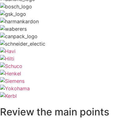
Review the main points