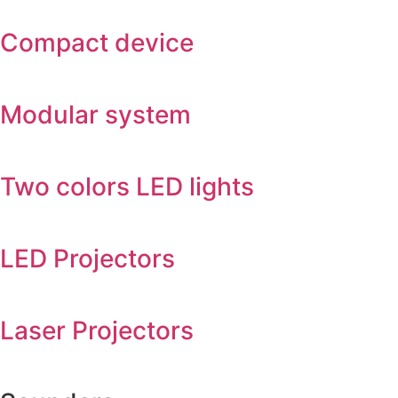
Compact device
Modular system
Two colors LED lights
LED Projectors
Laser Projectors