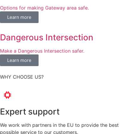
Options for making Gateway area safe​.
Learn more
Dangerous Intersection
Make a Dangerous Intersection safer.
Learn more
WHY CHOOSE US?
Expert support
We work with partners in the EU to provide the best
possible service to our customers.