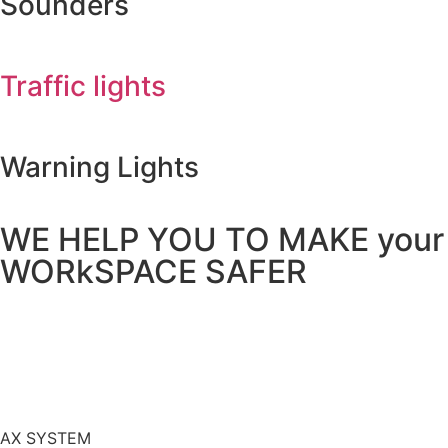
Sounders
Traffic lights​
Warning Lights
WE HELP YOU TO MAKE your
WORkSPACE SAFER
AX SYSTEM