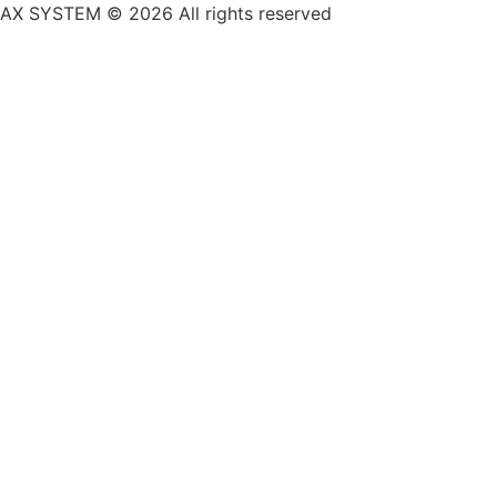
AX SYSTEM © 2026 All rights reserved