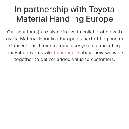
In partnership with Toyota
Material Handling Europe
Our solution(s) are also offered in collaboration with
Toyota Material Handling Europe as part of Logiconomi
Connections, their strategic ecosystem connecting
innovation with scale.
Learn more
about how we work
together to deliver added value to customers.