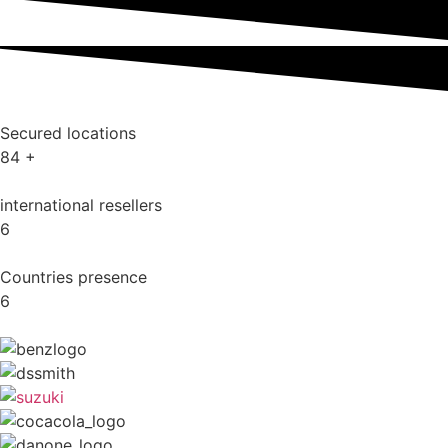
Secured locations
84
+
international resellers
6
Countries presence
6