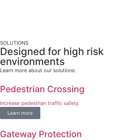
SOLUTIONS
Designed for high risk
environments​
Learn more about our solutions:
Pedestrian Crossing
Increase pedestrian traffic safety.
Learn more
Gateway Protection